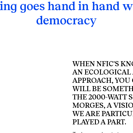
ng goes hand in hand w
democracy
WHEN NFIC'S K
AN ECOLOGICAL 
APPROACH, YOU 
WILL BE SOMETH
THE 2000-WATT S
MORGES, A VISI
WE ARE PARTICU
PLAYED A PART.