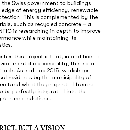
 the Swiss government to buildings
g edge of energy efficiency, renewable
otection. This is complemented by the
rials, such as recycled concrete – a
NFIC is researching in depth to improve
ormance while maintaining its
tics.
shes this project is that, in addition to
vironmental responsibility, there is a
roach. As early as 2015, workshops
cal residents by the municipality of
derstand what they expected from a
o be perfectly integrated into the
ny recommendations.
RICT, BUT A VISION