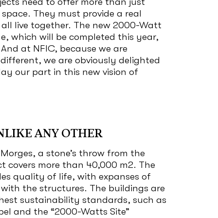
jects need to offer more than just
 space. They must provide a real
all live together. The new 2000-Watt
ne, which will be completed this year,
. And at NFIC, because we are
s different, we are obviously delighted
ay our part in this new vision of
NLIKE ANY OTHER
 Morges, a stone’s throw from the
ict covers more than 40,000 m
2
. The
des quality of life, with expanses of
 with the structures. The buildings are
hest sustainability standards, such as
bel and the “2000-Watts Site”