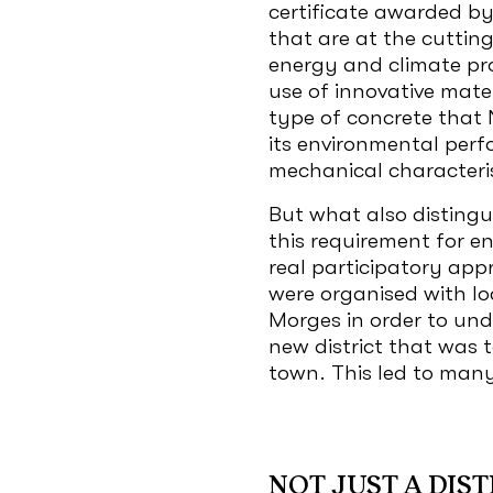
certificate awarded by
that are at the cuttin
energy and climate pr
use of innovative mate
type of concrete that 
its environmental perf
mechanical characteris
But what also distingui
this requirement for en
real participatory app
were organised with lo
Morges in order to un
new district that was t
town. This led to ma
NOT JUST A DIST