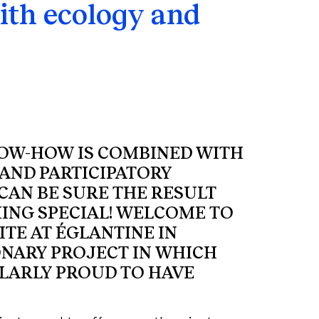
ith ecology and
NOW-HOW IS COMBINED WITH
AND PARTICIPATORY
CAN BE SURE THE RESULT
ING SPECIAL! WELCOME TO
ITE AT ÉGLANTINE IN
ONARY PROJECT IN WHICH
LARLY PROUD TO HAVE