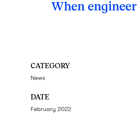
When engineeri
CATEGORY
News
DATE
February 2022