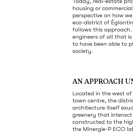
Today, real-estate pro
housing or commercial
perspective on how we 
eco-district of Églanti
follows this approach
engineers of all that i
to have been able to pl
society.
AN APPROACH U
Located in the west of
town centre, the distr
architecture itself exu
greenery that interact
constructed to the hig
the Minergie-P ECO la