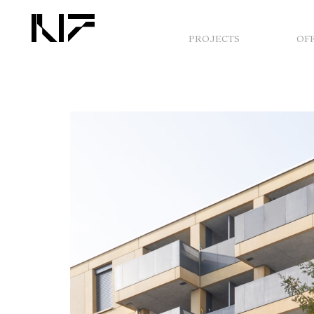
PROJECTS
OF