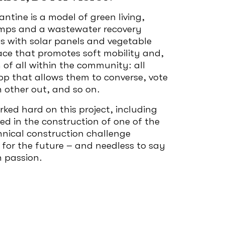
ntine is a model of green living,
umps and a wastewater recovery
fs with solar panels and vegetable
lace that promotes soft mobility and,
n of all within the community: all
pp that allows them to converse, vote
h other out, and so on.
ed hard on this project, including
ed in the construction of one of the
chnical construction challenge
 for the future – and needless to say
h passion.