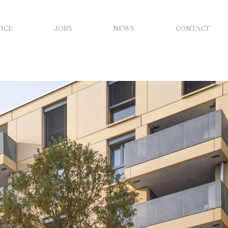
FICE
JOBS
NEWS
CONTACT