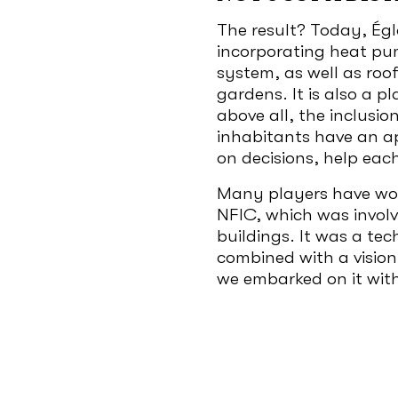
The result? Today, Égla
incorporating heat p
system, as well as roo
gardens. It is also a p
above all, the inclusio
inhabitants have an a
on decisions, help eac
Many players have work
NFIC, which was involv
buildings. It was a te
combined with a vision
we embarked on it wit