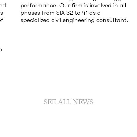
red
performance. Our firm is involved in all
ms
phases from SIA 32 to 41 as a
of
specialized civil engineering consultant.
o
SEE ALL NEWS