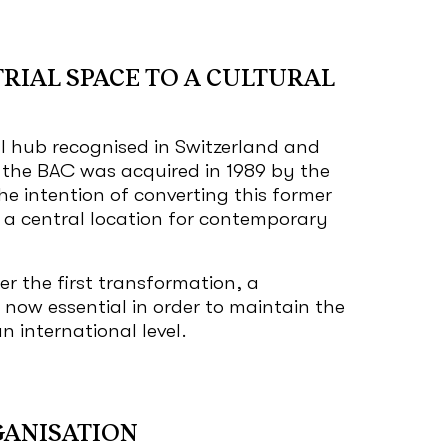
RIAL SPACE TO A CULTURAL
l hub recognised in Switzerland and
 the BAC was acquired in 1989 by the
he intention of converting this former
o a central location for contemporary
er the first transformation, a
 now essential in order to maintain the
n international level.
GANISATION