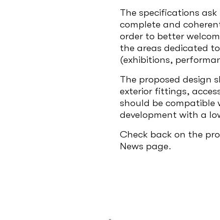
The specifications ask 
complete and coherent 
order to better welcom
the areas dedicated to 
(exhibitions, performan
The proposed design sh
exterior fittings, acce
should be compatible w
development with a lo
Check back on the prog
News page.