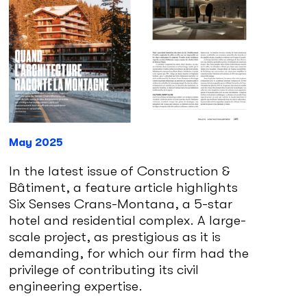
May 2025
In the latest issue of Construction &
Bâtiment, a feature article highlights
Six Senses Crans-Montana, a 5-star
hotel and residential complex. A large-
scale project, as prestigious as it is
demanding, for which our firm had the
privilege of contributing its civil
engineering expertise.