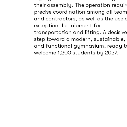
their assembly. The operation requi
precise coordination among all tea
and contractors, as well as the use 
exceptional equipment for
transportation and lifting. A decisive
step toward a modern, sustainable,
and functional gymnasium, ready t
welcome 1,200 students by 2027.