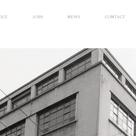
FICE
JOBS
NEWS
CONTACT