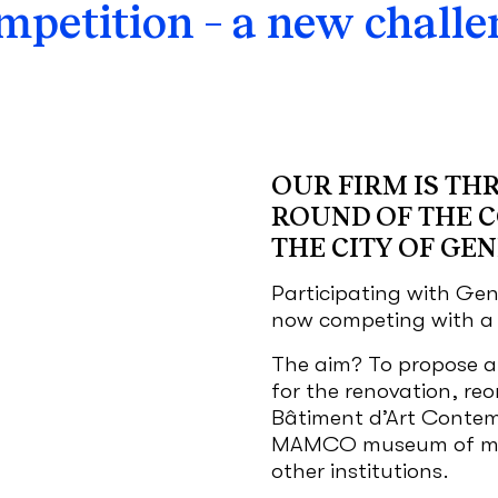
etition – a new challen
OUR FIRM IS TH
ROUND OF THE 
THE CITY OF GEN
Participating with Gen
now competing with a s
The aim? To propose a
for the renovation, re
Bâtiment d’Art Contem
MAMCO museum of mod
other institutions.