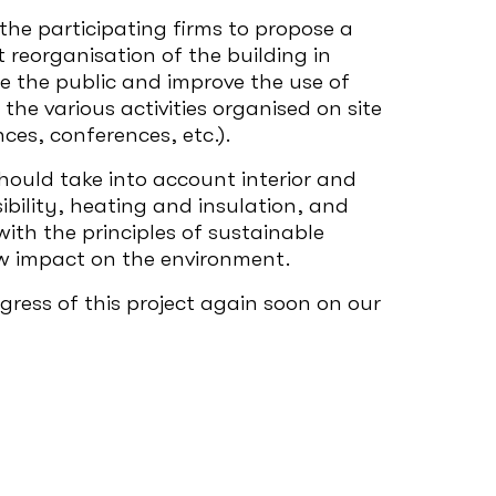
the participating firms to propose a
reorganisation of the building in
e the public and improve the use of
the various activities organised on site
ces, conferences, etc.).
ould take into account interior and
ssibility, heating and insulation, and
ith the principles of sustainable
w impact on the environment.
ress of this project again soon on our