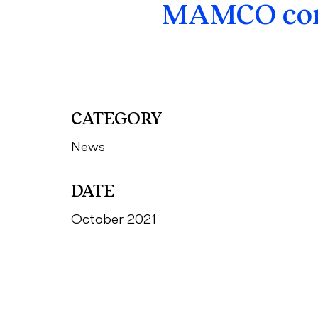
MAMCO comp
CATEGORY
News
DATE
October 2021