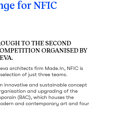
ge for NFIC
ROUGH TO THE SECOND
COMPETITION ORGANISED BY
EVA.
eva architects firm Made.In, NFIC is
election of just three teams.
n innovative and sustainable concept
organisation and upgrading of the
porain (BAC), which houses the
ern and contemporary art and four