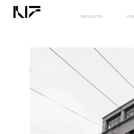
PROJECTS
OF