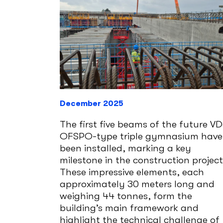
December 2025
The first five beams of the future V
OFSPO-type triple gymnasium have
been installed, marking a key
milestone in the construction project
These impressive elements, each
approximately 30 meters long and
weighing 44 tonnes, form the
building’s main framework and
highlight the technical challenge of