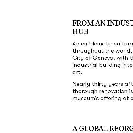
FROM AN INDUST
HUB
An emblematic cultura
throughout the world,
City of Geneva. with t
industrial building int
art.
Nearly thirty years aft
thorough renovation is
museum’s offering at a
A GLOBAL REOR