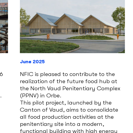
June 2025
D6
NFIC is pleased to contribute to the
realization of the future food hub at
the North Vaud Penitentiary Complex
.
(PPNV) in Orbe.
This pilot project, launched by the
Canton of Vaud, aims to consolidate
all food production activities at the
penitentiary site into a modern,
functional building with high energy