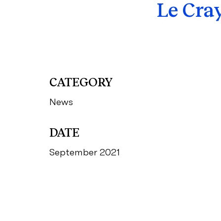
Le Cra
CATEGORY
News
DATE
September 2021