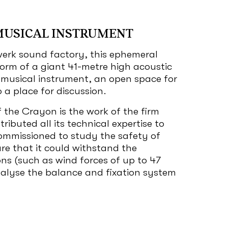
MUSICAL INSTRUMENT
erk sound factory, this ephemeral
 form of a giant 41-metre high acoustic
a musical instrument, an open space for
a place for discussion.
 the Crayon is the work of the firm
ributed all its technical expertise to
ommissioned to study the safety of
re that it could withstand the
ns (such as wind forces of up to 47
nalyse the balance and fixation system