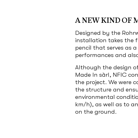
A NEW KIND OF 
Designed by the Rohrw
installation takes the
pencil that serves as 
performances and also 
Although the design of
Made In sàrl, NFIC cont
the project. We were c
the structure and ensu
environmental conditio
km/h), as well as to a
on the ground.