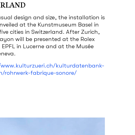
ERLAND
sual design and size, the installation is
unveiled at the Kunstmuseum Basel in
five cities in Switzerland. After Zurich,
rayon will be presented at the Rolex
e EPFL in Lucerne and at the Musée
Geneva.
/www.kulturzueri.ch/kulturdatenbank-
n/rohrwerk-fabrique-sonore/