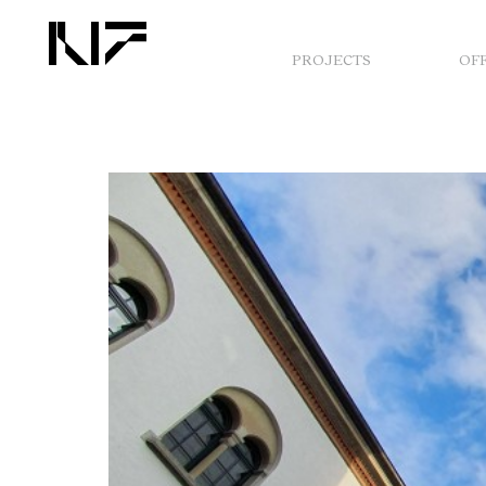
PROJECTS
OF