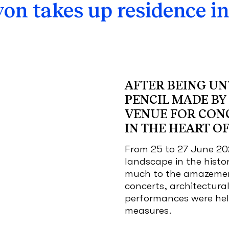
yon takes up residence in
AFTER BEING UNV
PENCIL MADE BY 
VENUE FOR CON
IN THE HEART OF
From 25 to 27 June 20
landscape in the histo
much to the amazemen
concerts, architectur
performances were held
measures.