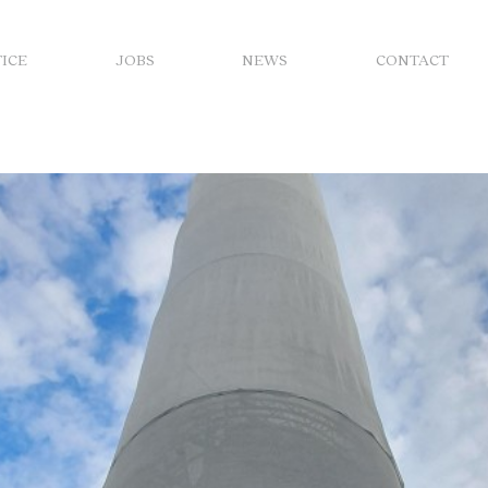
FICE
JOBS
NEWS
CONTACT