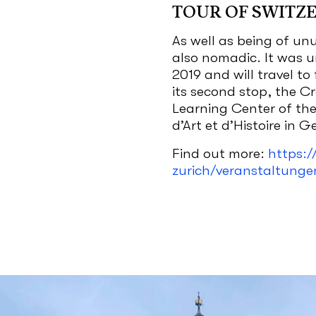
TOUR OF SWITZ
As well as being of unu
also nomadic. It was 
2019 and will travel to 
its second stop, the C
Learning Center of th
d’Art et d’Histoire in 
Find out more:
https:/
zurich/veranstaltunge