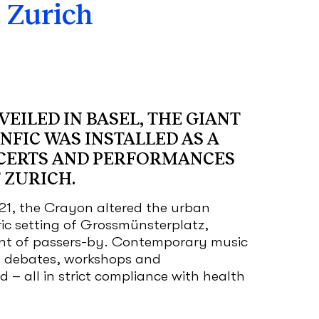
 Zurich
EILED IN BASEL, THE GIANT
NFIC WAS INSTALLED AS A
CERTS AND PERFORMANCES
 ZURICH.
21, the Crayon altered the urban
ric setting of Grossmünsterplatz,
t of passers-by. Contemporary music
al debates, workshops and
 – all in strict compliance with health