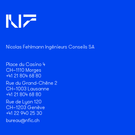
Nicolas Fehlmann Ingénieurs Conseils SA
Place du Casino 4
CH–1110 Morges
+41 21 804 68 80
Rue du Grand-Chêne 2
CH–1003 Lausanne
+41 21 804 68 80
Rue de Lyon 120
CH–1203 Genève
+41 22 940 25 30
bureau@nfic.ch