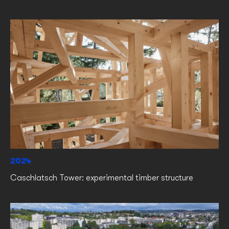
2024
Caschlatsch Tower: experimental timber structure