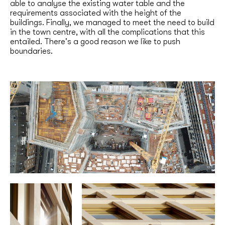
able to analyse the existing water table and the
requirements associated with the height of the
buildings. Finally, we managed to meet the need to build
in the town centre, with all the complications that this
entailed. There's a good reason we like to push
boundaries.