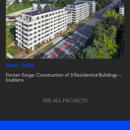
2020 - 2025
Pontet-Sorge: Construction of 3 Residential Buildings –
Ecublens
SEE ALL PROJECTS