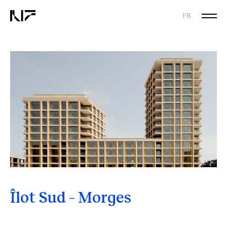
FR
Îlot Sud – Morges