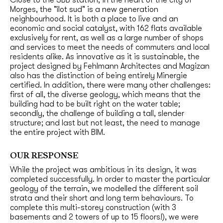
Morges, the "îlot sud" is a new generation
neighbourhood. It is both a place to live and an
economic and social catalyst, with 162 flats available
exclusively for rent, as well as a large number of shops
and services to meet the needs of commuters and local
residents alike. As innovative as it is sustainable, the
project designed by Fehlmann Architectes and Magizan
also has the distinction of being entirely Minergie
certified. In addition, there were many other challenges:
first of all, the diverse geology, which means that the
building had to be built right on the water table;
secondly, the challenge of building a tall, slender
structure; and last but not least, the need to manage
the entire project with BIM.
OUR RESPONSE
While the project was ambitious in its design, it was
completed successfully. In order to master the particular
geology of the terrain, we modelled the different soil
strata and their short and long term behaviours. To
complete this multi-storey construction (with 3
basements and 2 towers of up to 15 floors!), we were