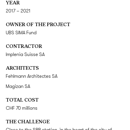
YEAR
2017 – 2021
OWNER OF THE PROJECT
UBS SIMA Fund
CONTRACTOR
Implenia Suisse SA
ARCHITECTS
Fehlmann Architectes SA
Magizan SA
TOTAL COST
CHF 70 millions
THE CHALLENGE
Close to the SBB station, in the heart of the city of