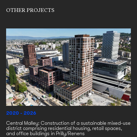
OTHER PROJECTS
2020 - 2026
Central Malley: Construction of a sustainable mixed-use
district comprising residential housing, retail spaces,
and office buildings in Prilly/Renens