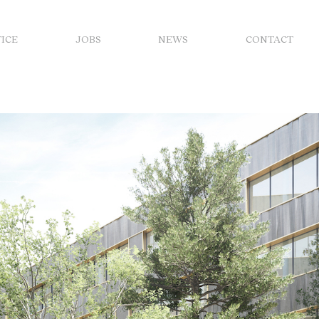
FICE
JOBS
NEWS
CONTACT