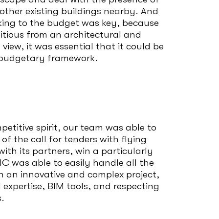
other existing buildings nearby. And
icking to the budget was key, because
bitious from an architectural and
view, it was essential that it could be
l budgetary framework.
petitive spirit, our team was able to
f the call for tenders with flying
ith its partners, win a particularly
C was able to easily handle all the
h an innovative and complex project,
 expertise, BIM tools, and respecting
.