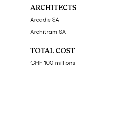
ARCHITECTS
Arcadie SA
Architram SA
TOTAL COST
CHF 100 millions