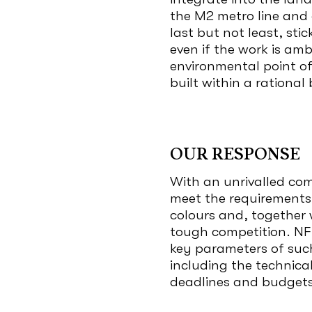
the M2 metro line and 
last but not least, st
even if the work is am
environmental point of 
built within a rationa
OUR RESPONSE
With an unrivalled com
meet the requirements o
colours and, together w
tough competition. NFI
key parameters of suc
including the technical
deadlines and budgets