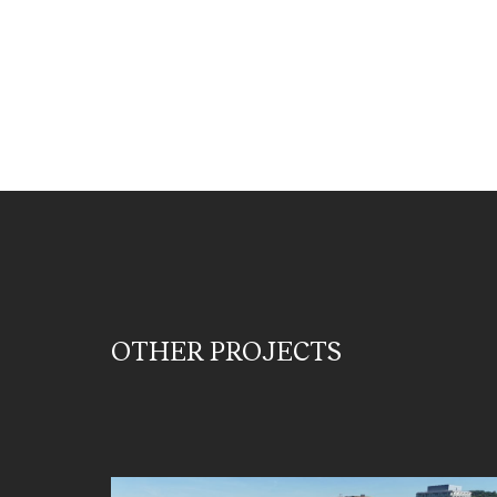
OTHER PROJECTS