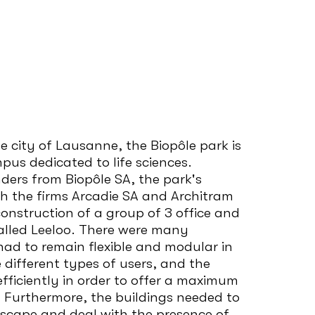
e city of Lausanne, the Biopôle park is
pus dedicated to life sciences.
nders from Biopôle SA, the park's
h the firms Arcadie SA and Architram
nstruction of a group of 3 office and
alled Leeloo. There were many
had to remain flexible and modular in
different types of users, and the
fficiently in order to offer a maximum
. Furthermore, the buildings needed to
dscape and deal with the presence of