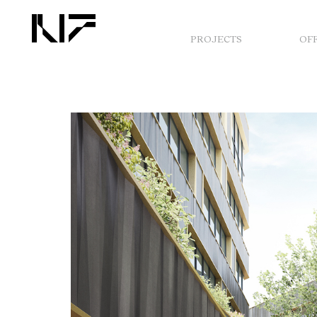
PROJECTS
OF