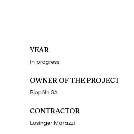
YEAR
In progress
OWNER OF THE PROJECT
Biopôle SA
CONTRACTOR
Losinger Marazzi