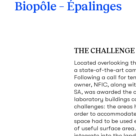
Biopôle – Épalinges
THE CHALLENGE
Located overlooking th
a state-of-the-art cam
Following a call for te
owner, NFIC, along wit
SA, was awarded the co
laboratory buildings c
challenges: the areas 
order to accommodate 
space had to be used e
of useful surface area
integrate into the lan