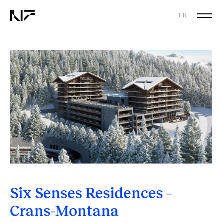
FR
Six Senses Residences –
Crans-Montana