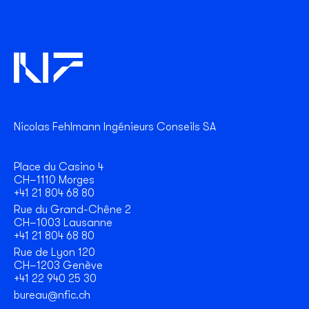
Nicolas Fehlmann Ingénieurs Conseils SA
Place du Casino 4
CH–1110 Morges
+41 21 804 68 80
Rue du Grand-Chêne 2
CH–1003 Lausanne
+41 21 804 68 80
Rue de Lyon 120
CH–1203 Genève
+41 22 940 25 30
bureau@nfic.ch