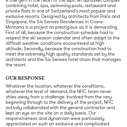
A true gem in the heart of the Alps. An upmarket complex
combining hotel, spa, swimming pools, restaurant and
private flats in one of Switzerland's most popular and
exclusive resorts. Designed by architects from Paris and
Singapore, the Six Senses Residences in Crans-
Montana is a project as prestigious as it is demanding.
First of all, because the construction schedule had to
respect the ski season calendar and often adapt to the
difficult weather conditions encountered at high
altitude. Secondly, because the construction had to
meet the extremely high quality standards set by the
architects and the Six Senses hotel chain that manages
the resort.
OUR RESPONSE
Whatever the location, whatever the conditions,
whatever the level of demand, the NFIC team never
shies away from a challenge. Involved from the very
beginning through to the delivery of the project, NFIC
actively collaborated with the general contractor and
kept an eye on the site on a daily basis. Our
responsiveness and dynamism were particularly
appreciated on such an exclusive and complicated