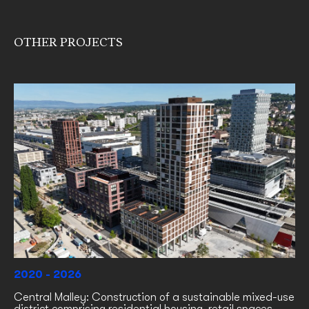
OTHER PROJECTS
2020 - 2026
Central Malley: Construction of a sustainable mixed-use