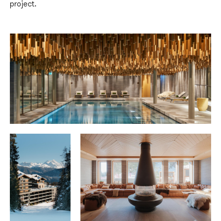
project.