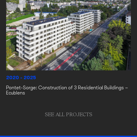
2020 - 2025
Pontet-Sorge: Construction of 3 Residential Buildings –
Ecublens
SEE ALL PROJECTS