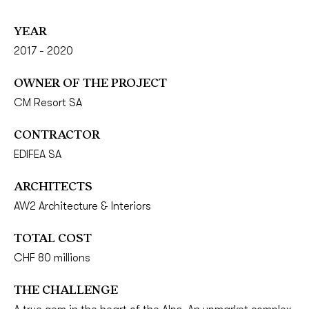
YEAR
2017 - 2020
OWNER OF THE PROJECT
CM Resort SA
CONTRACTOR
EDIFEA SA
ARCHITECTS
AW2 Architecture & Interiors
TOTAL COST
CHF 80 millions
THE CHALLENGE