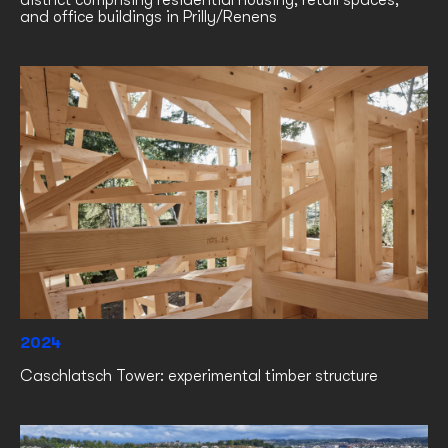
district comprising residential housing, retail spaces,
and office buildings in Prilly/Renens
2024
Caschlatsch Tower: experimental timber structure